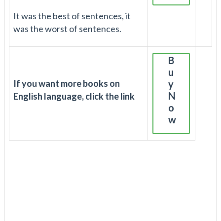
It was the best of sentences, it
was the worst of sentences.
B
u
If you want more books on
y
N
English language, click the link
o
w