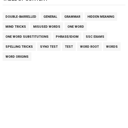
DOUBLE-BARRELLED
GENERAL
GRAMMAR
HIDDEN MEANING
MIND TRICKS
MISUSED WORDS
ONE WORD
ONE WORD SUBSTITUTIONS
PHRASE/IDIOM
SSC EXAMS
SPELLING TRICKS
SYNO TEST
TEST
WORD ROOT
WORDS
WORD ORIGINS