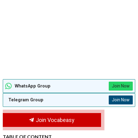
WhatsApp Group
Join Now
Telegram Group
Join Now
Join Vocabeasy
TABLE OF CONTENT