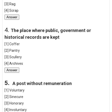
[3] Rag
[4] Scrap
Answer
4.
The place where public, government or
historical records are kept
[1] Coffer
[2] Pantry
[3] Scullery
[4] Archives
Answer
5.
A post without remuneration
[1] Voluntary
[2] Sinecure
[3] Honorary
[4] Involuntary