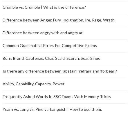
Crumble vs. Crumple | What is the difference?
Difference between Anger, Fury, Indignation, Ire, Rage, Wrath
Difference between angry with and angry at
Common Grammatical Errors For Competitive Exams
Burn, Brand, Cauterize, Char, Scald, Scorch, Sear, Singe
Is there any difference between 'abstain', 'refrain' and 'forbear'?
Ability, Capability, Capacity, Power
Frequently Asked Words In SSC Exams With Memory Tricks
Yearn vs. Long vs. Pine vs. Languish | How to use them.