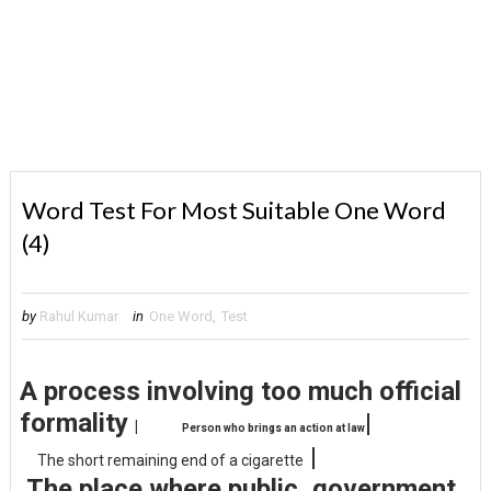
Word Test For Most Suitable One Word
(4)
by
Rahul Kumar
in
One Word
,
Test
A process involving too much official
formality
|
|
Person who brings an action at law
|
The short remaining end of a cigarette
The place where public, government