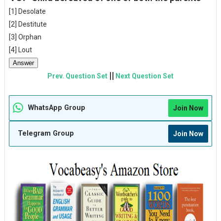
[1] Desolate
[2] Destitute
[3] Orphan
[4] Lout
Answer
||
Prev. Question Set
Next Question Set
WhatsApp Group
Join Now
Telegram Group
Join Now