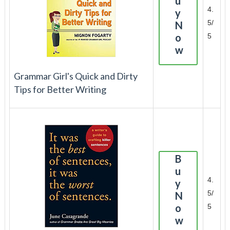
u
4.
y
5/
N
o
5
w
Grammar Girl's Quick and Dirty
Tips for Better Writing
B
u
4.
y
5/
N
o
5
w