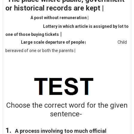
or historical records are kept
|
A post without remuneration
|
Lottery in which article is assigned by lot to
|
one of those buying tickets
Large scale departure of people
Child
|
bereaved of one or both the parents
|
Choose the
correct
word for the given
sentence-
1.
A process involving too much official