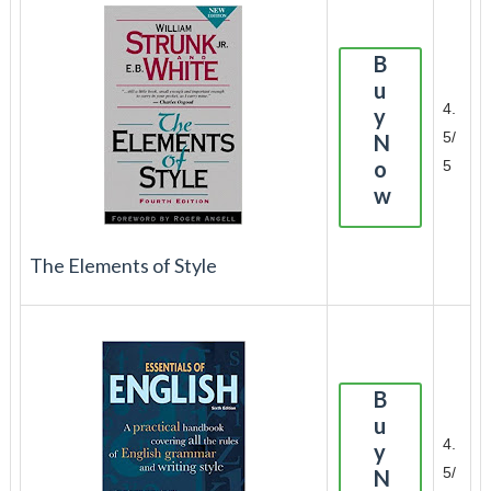
B
u
4.
y
5/
N
o
5
w
The Elements of Style
B
u
4.
y
5/
N