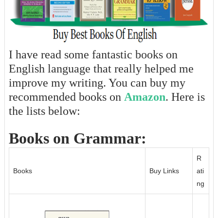
I have read some fantastic books on
English language that really helped me
improve my writing. You can buy my
recommended books on
Amazon
. Here is
the lists below:
Books on Grammar:
R
Books
Buy Links
ati
ng