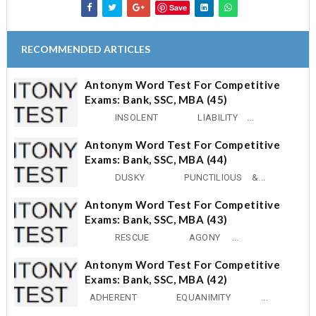
Save
RECOMMENDED ARTICLES
Antonym Word Test For Competitive
Exams: Bank, SSC, MBA (45)
INSOLENT LIABILITY ...
Antonym Word Test For Competitive
Exams: Bank, SSC, MBA (44)
DUSKY PUNCTILIOUS &...
Antonym Word Test For Competitive
Exams: Bank, SSC, MBA (43)
RESCUE AGONY ...
Antonym Word Test For Competitive
Exams: Bank, SSC, MBA (42)
ADHERENT EQUANIMITY ...