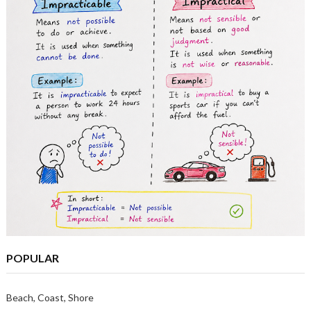
POPULAR
Beach, Coast, Shore