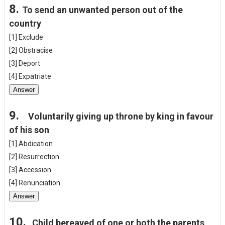
8.
To send an unwanted person out of the
country
[1] Exclude
[2] Obstracise
[3] Deport
[4] Expatriate
Answer
9.
Voluntarily giving up throne by king in favour
of his son
[1] Abdication
[2] Resurrection
[3] Accession
[4] Renunciation
Answer
10.
Child bereaved of one or both the parents