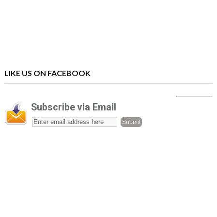
LIKE US ON FACEBOOK
Subscribe via Email