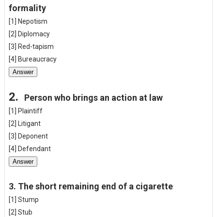
formality
[1] Nepotism
[2] Diplomacy
[3] Red-tapism
[4] Bureaucracy
Answer
2.
Person who brings an action at law
[1] Plaintiff
[2] Litigant
[3] Deponent
[4] Defendant
Answer
3.
The short remaining end of a cigarette
[1] Stump
[2] Stub