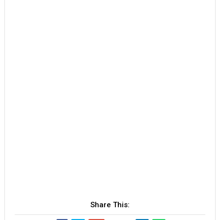
Share This: