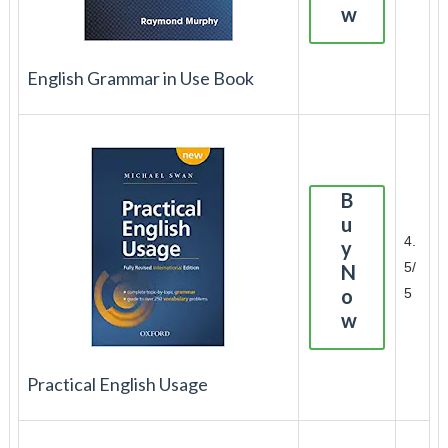
w
English Grammar in Use Book
B
u
4.
y
5/
N
o
5
w
Practical English Usage