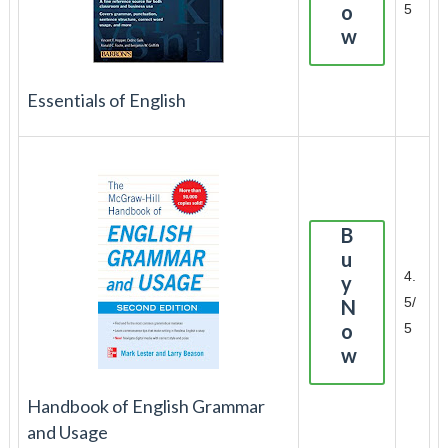
o
5
w
Essentials of English
B
u
4.
y
5/
N
o
5
w
Handbook of English Grammar
and Usage