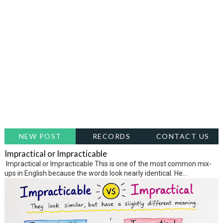
NEW POST
RECORDS
CONTACT US
Impractical or Impracticable
Impractical or Impracticable This is one of the most common mix-
ups in English because the words look nearly identical. He...