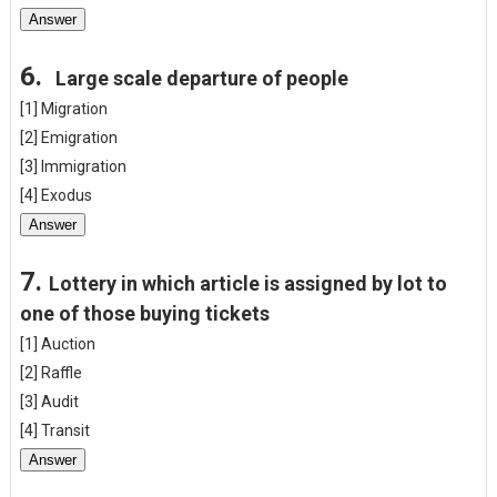
Answer
6.
Large scale departure of people
[1] Migration
[2] Emigration
[3] Immigration
[4] Exodus
Answer
7.
Lottery in which article is assigned by lot to
one of those buying tickets
[1] Auction
[2] Raffle
[3] Audit
[4] Transit
Answer