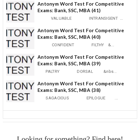
Antonym Word Test For Competitive
Exams: Bank, SSC, MBA (41)
VALUABLE INTRANSIGENT ...
Antonym Word Test For Competitive
Exams: Bank, SSC, MBA (40)
CONFIDENT FILTHY &...
Antonym Word Test For Competitive
Exams: Bank, SSC, MBA (39)
PALTRY DORSAL &nbs...
Antonym Word Test For Competitive
Exams: Bank, SSC, MBA (38)
SAGACIOUS EPILOGUE ...
Looking for something? Find here!