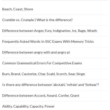
Beach, Coast, Shore
Crumble vs. Crumple | What is the difference?
Difference between Anger, Fury, Indignation, Ire, Rage, Wrath
Frequently Asked Words In SSC Exams With Memory Tricks
Difference between angry with and angry at
Common Grammatical Errors For Competitive Exams
Burn, Brand, Cauterize, Char, Scald, Scorch, Sear, Singe
Is there any difference between 'abstain', 'refrain' and 'forbear'?
Difference between Accord, Award, Confer, Grant
Ability, Capability, Capacity, Power