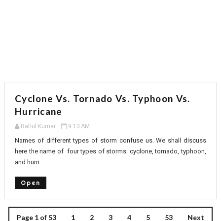
Cyclone Vs. Tornado Vs. Typhoon Vs.
Hurricane
Rahul Kumar
9:13 AM
Names of different types of storm confuse us. We shall discuss
here the name of four types of storms: cyclone, tornado, typhoon,
and hurri...
Open
Page 1 of 53
1
2
3
4
5
53
Next