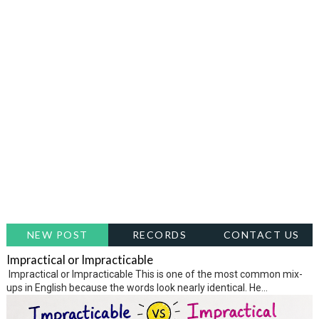
NEW POST
RECORDS
CONTACT US
Impractical or Impracticable
Impractical or Impracticable This is one of the most common mix-
ups in English because the words look nearly identical. He...