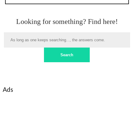
Looking for something? Find here!
Ads