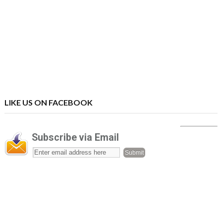
LIKE US ON FACEBOOK
Subscribe via Email