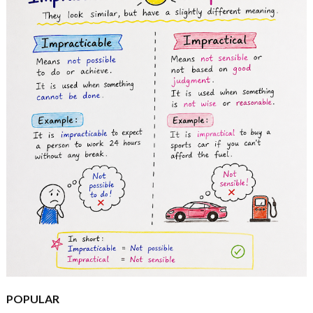
POPULAR