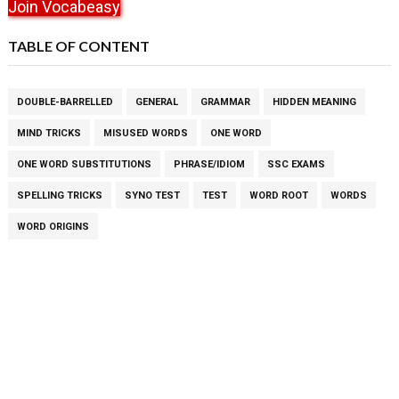
Join Vocabeasy
TABLE OF CONTENT
DOUBLE-BARRELLED
GENERAL
GRAMMAR
HIDDEN MEANING
MIND TRICKS
MISUSED WORDS
ONE WORD
ONE WORD SUBSTITUTIONS
PHRASE/IDIOM
SSC EXAMS
SPELLING TRICKS
SYNO TEST
TEST
WORD ROOT
WORDS
WORD ORIGINS