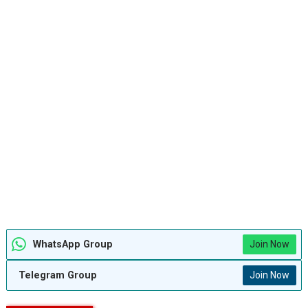
WhatsApp Group
Join Now
Telegram Group
Join Now