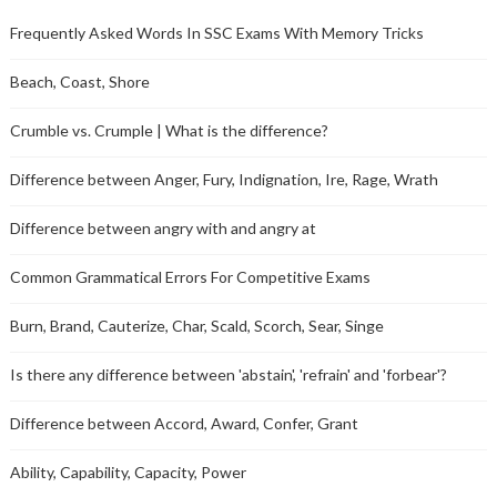
Frequently Asked Words In SSC Exams With Memory Tricks
Beach, Coast, Shore
Crumble vs. Crumple | What is the difference?
Difference between Anger, Fury, Indignation, Ire, Rage, Wrath
Difference between angry with and angry at
Common Grammatical Errors For Competitive Exams
Burn, Brand, Cauterize, Char, Scald, Scorch, Sear, Singe
Is there any difference between 'abstain', 'refrain' and 'forbear'?
Difference between Accord, Award, Confer, Grant
Ability, Capability, Capacity, Power