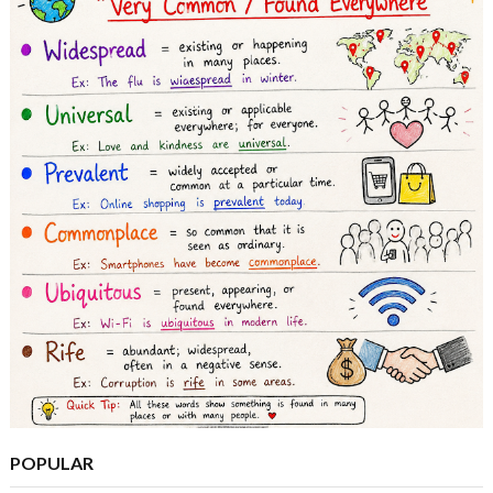
POPULAR