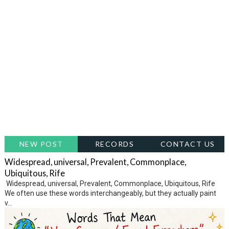
NEW POST
RECORDS
CONTACT US
Widespread, universal, Prevalent, Commonplace,
Ubiquitous, Rife
Widespread, universal, Prevalent, Commonplace, Ubiquitous, Rife
We often use these words interchangeably, but they actually paint
v...