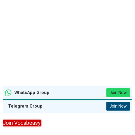
WhatsApp Group
Join Now
Telegram Group
Join Now
Join Vocabeasy