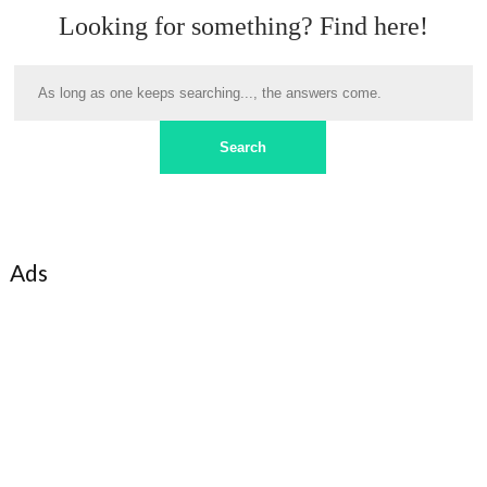
Looking for something? Find here!
Ads