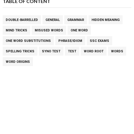
TABLE OF CONTENT
DOUBLE-BARRELLED
GENERAL
GRAMMAR
HIDDEN MEANING
MIND TRICKS
MISUSED WORDS
ONE WORD
ONE WORD SUBSTITUTIONS
PHRASE/IDIOM
SSC EXAMS
SPELLING TRICKS
SYNO TEST
TEST
WORD ROOT
WORDS
WORD ORIGINS