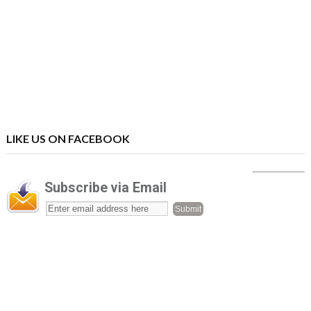
LIKE US ON FACEBOOK
Subscribe via Email