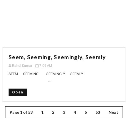
Seem, Seeming, Seemingly, Seemly
Rahul Kumar
7:09 AM
SEEM SEEMING SEEMINGLY SEEMLY
...
Open
Page 1 of 53
1
2
3
4
5
53
Next