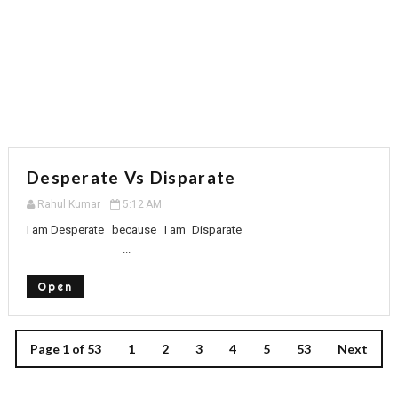
Desperate Vs Disparate
Rahul Kumar
5:12 AM
I am Desperate because I am Disparate
...
Open
Page 1 of 53
1
2
3
4
5
53
Next