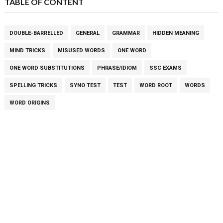
TABLE OF CONTENT
DOUBLE-BARRELLED
GENERAL
GRAMMAR
HIDDEN MEANING
MIND TRICKS
MISUSED WORDS
ONE WORD
ONE WORD SUBSTITUTIONS
PHRASE/IDIOM
SSC EXAMS
SPELLING TRICKS
SYNO TEST
TEST
WORD ROOT
WORDS
WORD ORIGINS