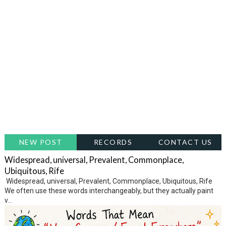
NEW POST
RECORDS
CONTACT US
Widespread, universal, Prevalent, Commonplace,
Ubiquitous, Rife
Widespread, universal, Prevalent, Commonplace, Ubiquitous, Rife
We often use these words interchangeably, but they actually paint
v...