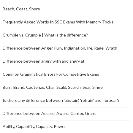
Beach, Coast, Shore
Frequently Asked Words In SSC Exams With Memory Tricks
Crumble vs. Crumple | What is the difference?
Difference between Anger, Fury, Indignation, Ire, Rage, Wrath
Difference between angry with and angry at
Common Grammatical Errors For Competitive Exams
Burn, Brand, Cauterize, Char, Scald, Scorch, Sear, Singe
Is there any difference between 'abstain', 'refrain' and 'forbear'?
Difference between Accord, Award, Confer, Grant
Ability, Capability, Capacity, Power