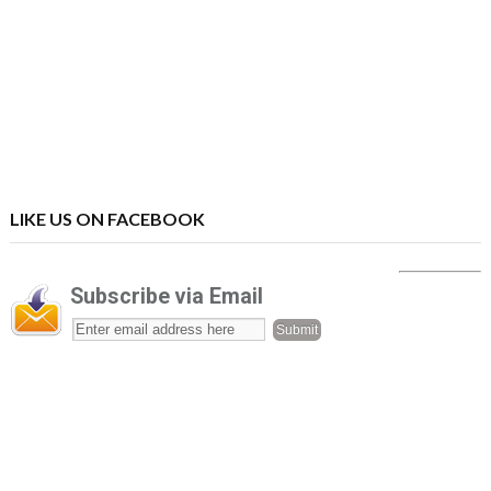
LIKE US ON FACEBOOK
Subscribe via Email