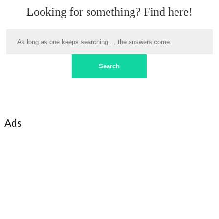
Looking for something? Find here!
Ads