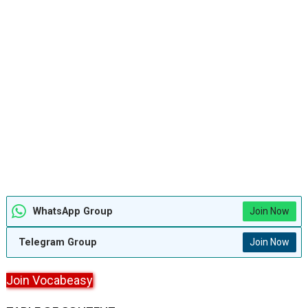
WhatsApp Group
Join Now
Telegram Group
Join Now
Join Vocabeasy