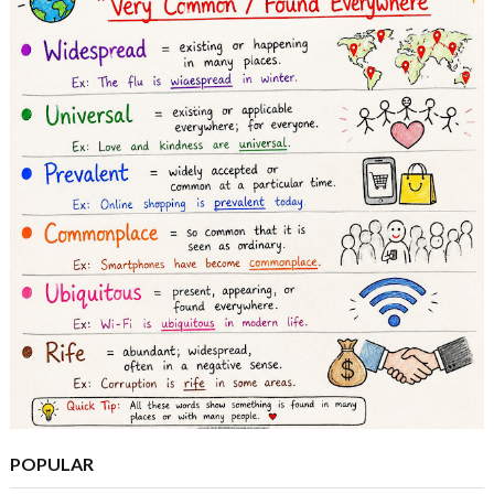
POPULAR