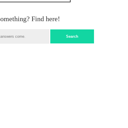
something? Find here!