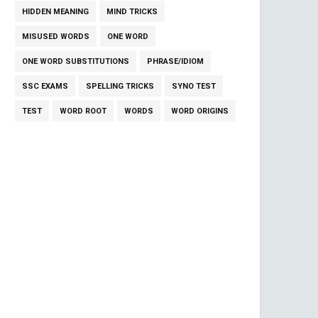
HIDDEN MEANING
MIND TRICKS
MISUSED WORDS
ONE WORD
ONE WORD SUBSTITUTIONS
PHRASE/IDIOM
SSC EXAMS
SPELLING TRICKS
SYNO TEST
TEST
WORD ROOT
WORDS
WORD ORIGINS