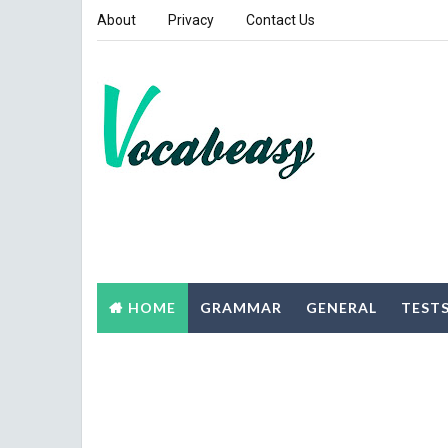
About
Privacy
Contact Us
HOME
GRAMMAR
GENERAL
TEST