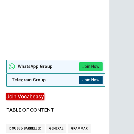
WhatsApp Group
Join Now
Telegram Group
Join Now
Join Vocabeasy
TABLE OF CONTENT
DOUBLE-BARRELLED
GENERAL
GRAMMAR