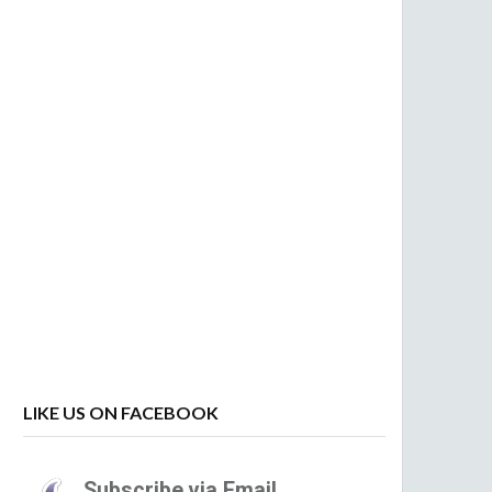
LIKE US ON FACEBOOK
Subscribe via Email