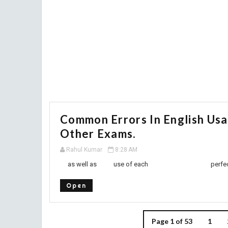
Common Errors In English Us
Other Exams.
Rahul Kumar
8:28 AM
as well as use of each perfect tense or
Open
Page 1 of 53
1