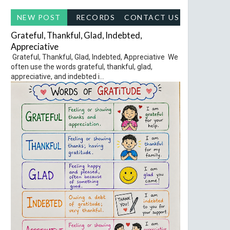
NEW POST
RECORDS
CONTACT US
Grateful, Thankful, Glad, Indebted,
Appreciative
Grateful, Thankful, Glad, Indebted, Appreciative We
often use the words grateful, thankful, glad,
appreciative, and indebted i...