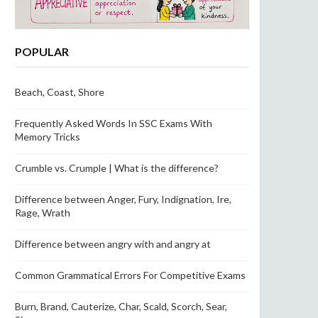
POPULAR
Beach, Coast, Shore
Frequently Asked Words In SSC Exams With
Memory Tricks
Crumble vs. Crumple | What is the difference?
Difference between Anger, Fury, Indignation, Ire,
Rage, Wrath
Difference between angry with and angry at
Common Grammatical Errors For Competitive Exams
Burn, Brand, Cauterize, Char, Scald, Scorch, Sear,