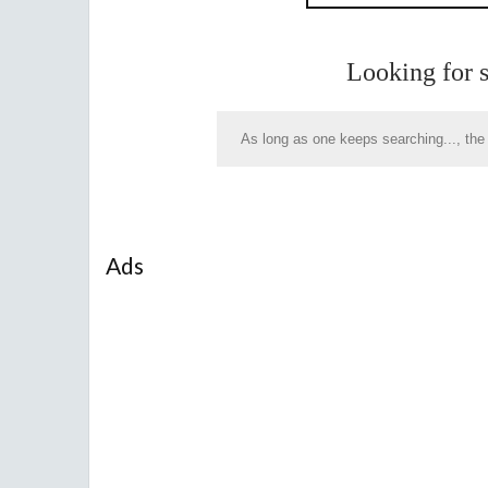
Looking for 
Ads