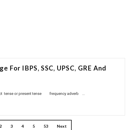
age For IBPS, SSC, UPSC, GRE And
 present tense frequency adverb ...
2
3
4
5
53
Next