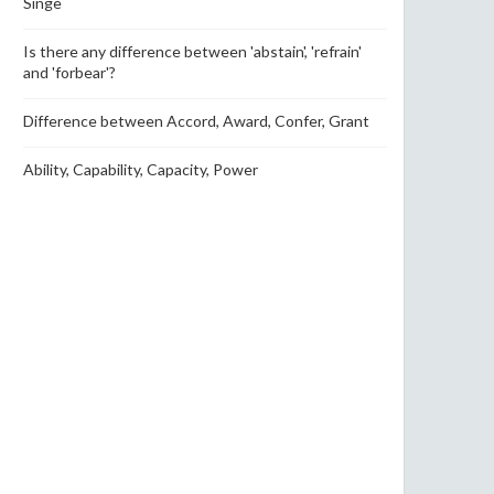
Singe
Is there any difference between 'abstain', 'refrain'
and 'forbear'?
Difference between Accord, Award, Confer, Grant
Ability, Capability, Capacity, Power