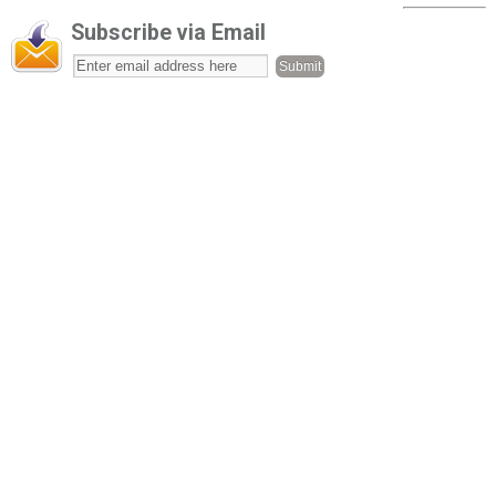
Subscribe via Email