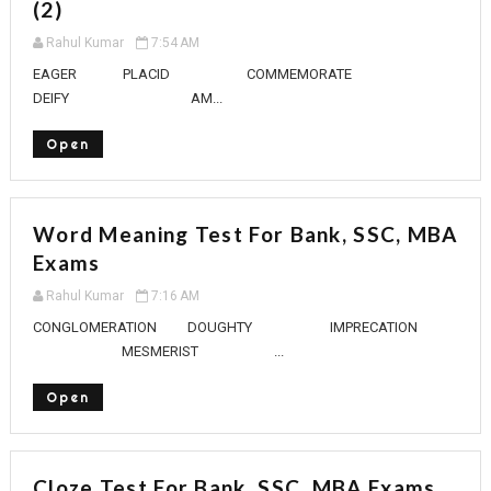
(2)
Rahul Kumar
7:54 AM
EAGER PLACID COMMEMORATE
DEIFY AM...
Open
Word Meaning Test For Bank, SSC, MBA
Exams
Rahul Kumar
7:16 AM
CONGLOMERATION DOUGHTY IMPRECATION
MESMERIST ...
Open
Cloze Test For Bank, SSC, MBA Exams