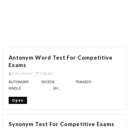
Antonym Word Test For Competitive
Exams
Rahul Kumar
7:40 AM
AUTONOMY RECEDE TRAGEDY
KINDLE SH...
Open
Synonym Test For Competitive Exams