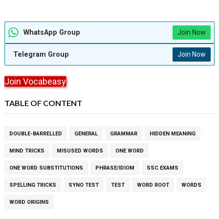
WhatsApp Group
Join Now
Telegram Group
Join Now
Join Vocabeasy
TABLE OF CONTENT
DOUBLE-BARRELLED
GENERAL
GRAMMAR
HIDDEN MEANING
MIND TRICKS
MISUSED WORDS
ONE WORD
ONE WORD SUBSTITUTIONS
PHRASE/IDIOM
SSC EXAMS
SPELLING TRICKS
SYNO TEST
TEST
WORD ROOT
WORDS
WORD ORIGINS