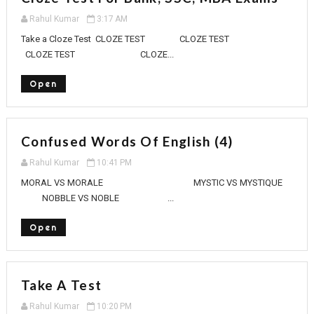
Rahul Kumar
3:17 AM
Take a Cloze Test CLOZE TEST CLOZE TEST
CLOZE TEST CLOZE...
Open
Confused Words Of English (4)
Rahul Kumar
10:41 PM
MORAL VS MORALE MYSTIC VS MYSTIQUE
NOBBLE VS NOBLE ...
Open
Take A Test
Rahul Kumar
10:20 PM