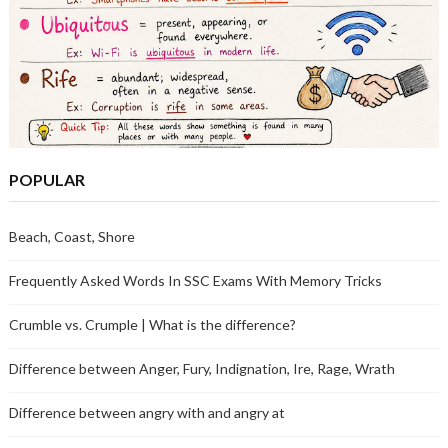
POPULAR
Beach, Coast, Shore
Frequently Asked Words In SSC Exams With Memory Tricks
Crumble vs. Crumple | What is the difference?
Difference between Anger, Fury, Indignation, Ire, Rage, Wrath
Difference between angry with and angry at