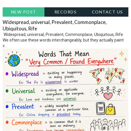
NEW POST
RECORDS
CONTACT US
Widespread, universal, Prevalent, Commonplace,
Ubiquitous, Rife
Widespread, universal, Prevalent, Commonplace, Ubiquitous, Rife
We often use these words interchangeably, but they actually paint
v...