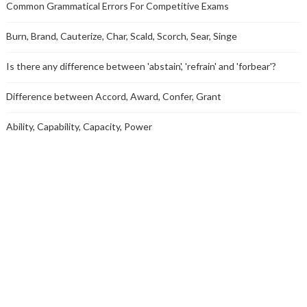
Common Grammatical Errors For Competitive Exams
Burn, Brand, Cauterize, Char, Scald, Scorch, Sear, Singe
Is there any difference between 'abstain', 'refrain' and 'forbear'?
Difference between Accord, Award, Confer, Grant
Ability, Capability, Capacity, Power