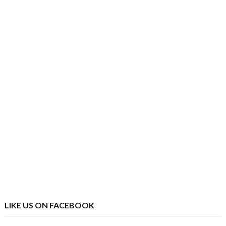
LIKE US ON FACEBOOK