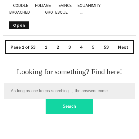
CODDLE FOLIAGE EVINCE EQUANIMITY
BROACHED GROTESQUE ...
Open
Page 1 of 53
1
2
3
4
5
53
Next
Looking for something? Find here!