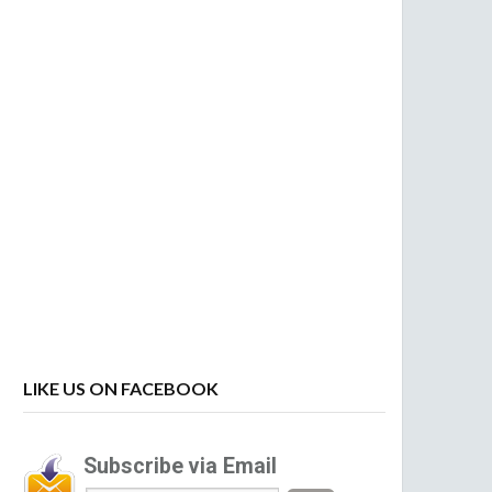
LIKE US ON FACEBOOK
Subscribe via Email