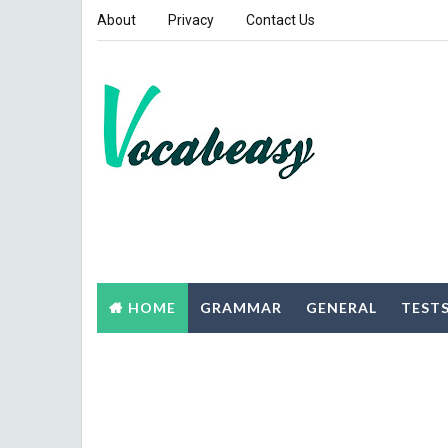
About
Privacy
Contact Us
HOME
GRAMMAR
GENERAL
TEST