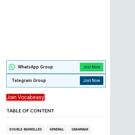
WhatsApp Group
Join Now
Telegram Group
Join Now
Join Vocabeasy
TABLE OF CONTENT
DOUBLE-BARRELLED
GENERAL
GRAMMAR