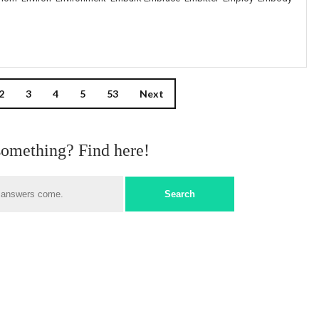
2
3
4
5
53
Next
something? Find here!