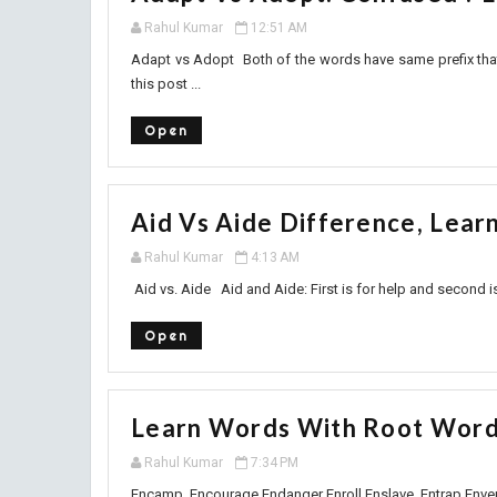
Rahul Kumar
12:51 AM
Adapt vs Adopt Both of the words have same prefix that i
this post ...
Open
Aid Vs Aide Difference, Lear
Rahul Kumar
4:13 AM
Aid vs. Aide Aid and Aide: First is for help and second is
Open
Learn Words With Root Word
Rahul Kumar
7:34 PM
Encamp Encourage Endanger Enroll Enslave Entrap En