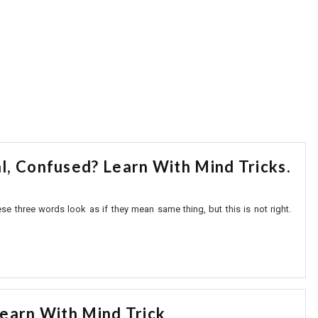
, Confused? Learn With Mind Tricks.
three words look as if they mean same thing, but this is not right.
earn With Mind Trick