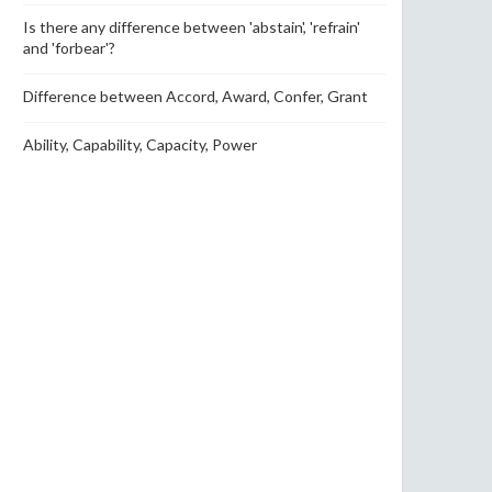
Is there any difference between 'abstain', 'refrain'
and 'forbear'?
Difference between Accord, Award, Confer, Grant
Ability, Capability, Capacity, Power