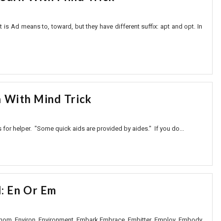
s Ad means to, toward, but they have different suffix: apt and opt. In
n With Mind Trick
 for helper. "Some quick aids are provided by aides." If you do...
: En Or Em
venom Environ Environment Embark Embrace Embitter Employ Embody