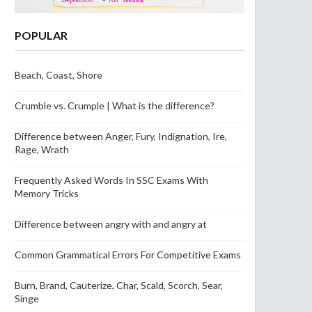
POPULAR
Beach, Coast, Shore
Crumble vs. Crumple | What is the difference?
Difference between Anger, Fury, Indignation, Ire,
Rage, Wrath
Frequently Asked Words In SSC Exams With
Memory Tricks
Difference between angry with and angry at
Common Grammatical Errors For Competitive Exams
Burn, Brand, Cauterize, Char, Scald, Scorch, Sear,
Singe