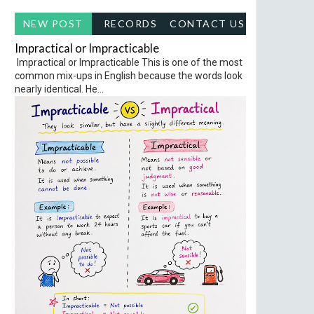
NEW POST
RECORDS
CONTACT US
Impractical or Impracticable
Impractical or Impracticable This is one of the most
common mix-ups in English because the words look
nearly identical. He...