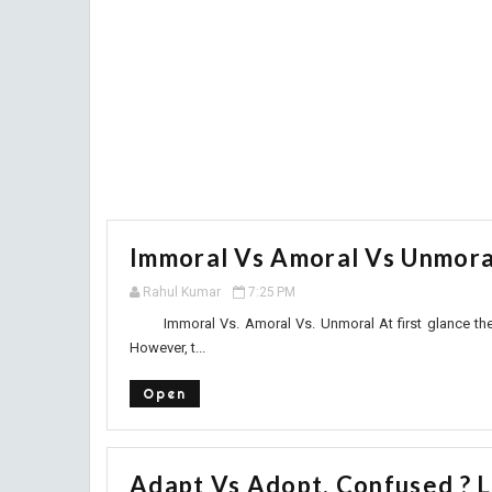
Immoral Vs Amoral Vs Unmoral
Rahul Kumar
7:25 PM
Immoral Vs. Amoral Vs. Unmoral At first glance these 
However, t...
Open
Adapt Vs Adopt. Confused ? L