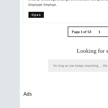
Employee Employe...
Open
Page 1 of 53
1
Looking for 
Ads