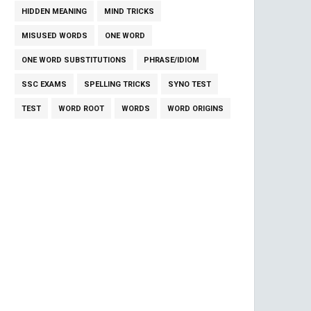
HIDDEN MEANING
MIND TRICKS
MISUSED WORDS
ONE WORD
ONE WORD SUBSTITUTIONS
PHRASE/IDIOM
SSC EXAMS
SPELLING TRICKS
SYNO TEST
TEST
WORD ROOT
WORDS
WORD ORIGINS