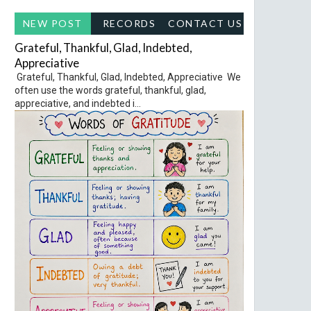
NEW POST
RECORDS
CONTACT US
Grateful, Thankful, Glad, Indebted,
Appreciative
Grateful, Thankful, Glad, Indebted, Appreciative We
often use the words grateful, thankful, glad,
appreciative, and indebted i...