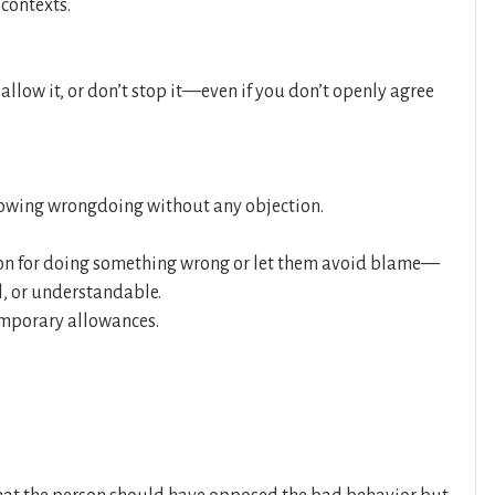
 contexts.
llow it, or don’t stop it—even if you don’t openly agree
lowing wrongdoing without any objection.
on for doing something wrong or let them avoid blame—
l, or understandable.
temporary allowances.