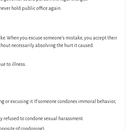
never hold public office again.
ake. When you excuse someone's mistake, you accept their
ithout necessarily absolving the hurt it caused.
e to illness.
ng or excusing it. If someone condones immoral behavior,
y refused to condone sexual harassment.
pposite of condoning).