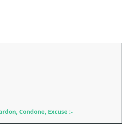
ardon, Condone, Excuse :-