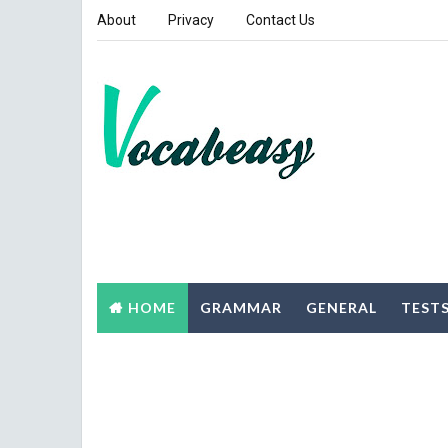
About
Privacy
Contact Us
HOME
GRAMMAR
GENERAL
TEST