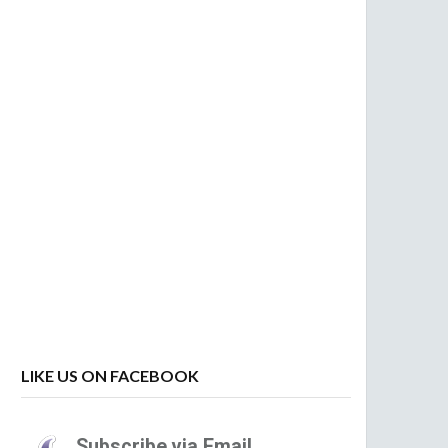
LIKE US ON FACEBOOK
Subscribe via Email