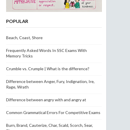
POPULAR
Beach, Coast, Shore
Frequently Asked Words In SSC Exams With
Memory Tricks
Crumble vs. Crumple | What is the difference?
Difference between Anger, Fury, Indignation, Ire,
Rage, Wrath
Difference between angry with and angry at
Common Grammatical Errors For Competitive Exams
Burn, Brand, Cauterize, Char, Scald, Scorch, Sear,