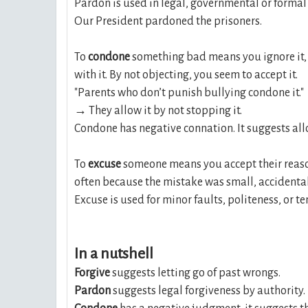
Pardon is used in legal, governmental or formal
Our President pardoned the prisoners.
To
condone
something bad means you ignore it, a
with it. By not objecting, you seem to accept it.
"Parents who don’t punish bullying condone it."
→ They allow it by not stopping it.
Condone has negative connation. It suggests al
To
excuse
someone means you accept their reas
often because the mistake was small, accidenta
Excuse is used for minor faults, politeness, or 
In a nutshell
Forgive
suggests letting go of past wrongs.
Pardon
suggests legal forgiveness by authority.