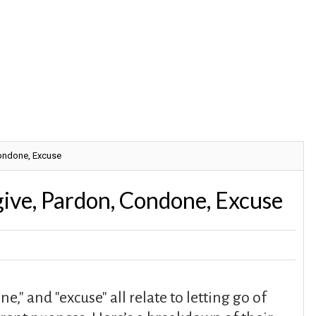
Condone, Excuse
ive, Pardon, Condone, Excuse
e," and "excuse" all relate to letting go of