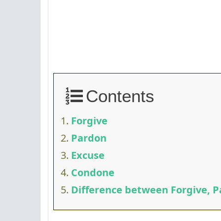
Contents
Forgive
Pardon
Excuse
Condone
Difference between Forgive, P