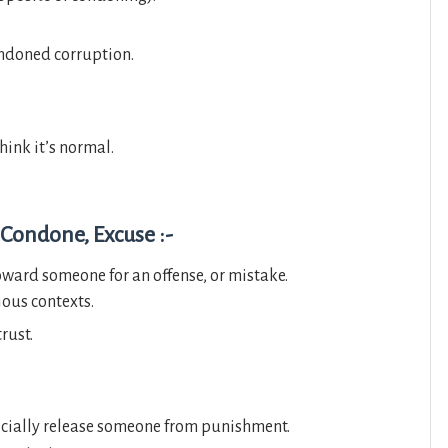
ondoned corruption.
hink it’s normal.
 Condone, Excuse :-
ward someone for an offense, or mistake.
ious contexts.
rust.
icially release someone from punishment.