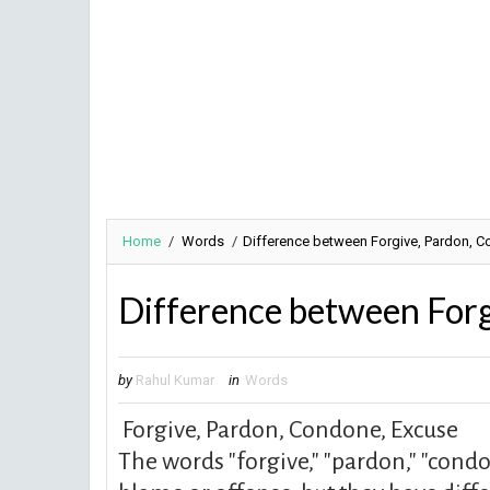
Home
/
Words
/
Difference between Forgive, Pardon, 
Difference between Forg
by
Rahul Kumar
in
Words
Forgive,
Pardon, Condone, Excuse
The words "forgive," "pardon," "condon