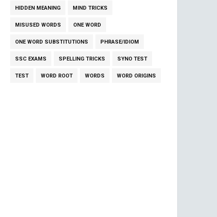
HIDDEN MEANING
MIND TRICKS
MISUSED WORDS
ONE WORD
ONE WORD SUBSTITUTIONS
PHRASE/IDIOM
SSC EXAMS
SPELLING TRICKS
SYNO TEST
TEST
WORD ROOT
WORDS
WORD ORIGINS