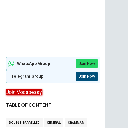
WhatsApp Group
Join Now
Telegram Group
Join Now
Join Vocabeasy
TABLE OF CONTENT
DOUBLE-BARRELLED
GENERAL
GRAMMAR