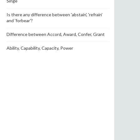
Singe
Is there any difference between 'abstain', 'refrain'
and 'forbear'?
Difference between Accord, Award, Confer, Grant
Ability, Capability, Capacity, Power