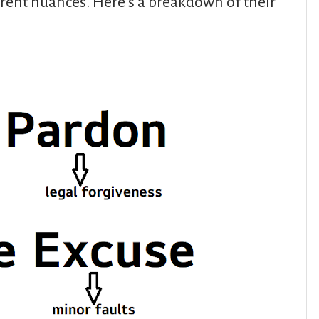
erent nuances. Here’s a breakdown of their