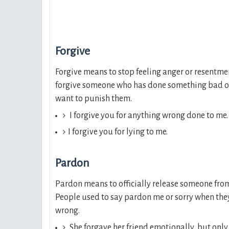
Forgive
Forgive means to stop feeling anger or resentmen
forgive someone who has done something bad or
want to punish them.
I forgive you for anything wrong done to me.
I forgive you for lying to me.
Pardon
Pardon means to officially release someone fro
People used to say pardon me or sorry when th
wrong.
She forgave her friend emotionally, but only