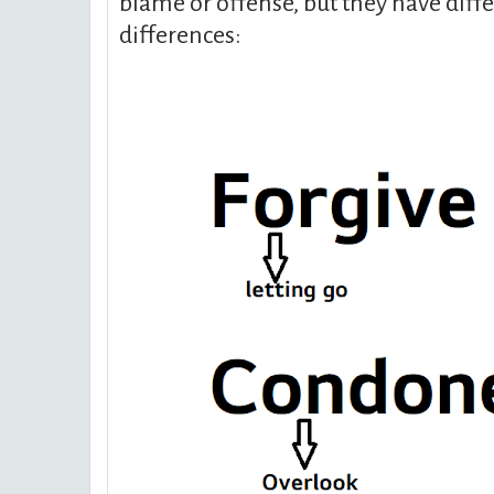
blame or offense, but they have diff
differences: