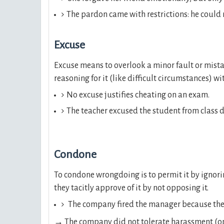
The pardon came with restrictions: he could 
Excuse
Excuse means to overlook a minor fault or mist
reasoning for it (like difficult circumstances) w
No excuse justifies cheating on an exam.
The teacher excused the student from class du
Condone
To condone wrongdoing is to permit it by ignori
they tacitly approve of it by not opposing it.
The company fired the manager because the
→
The company did not tolerate harassment (o