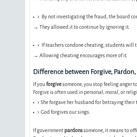
By not investigating the fraud, the board c
→ They allowed it to continue by ignoring it.
If teachers condone cheating, students will t
→ Allowing cheating encourages more of it.
Difference between Forgive, Pardon,
If you
forgive
someone, you stop feeling anger to
Forgive is often used in personal, moral, or relig
She forgave her husband for betraying their t
God forgives our sings.
If government
pardons
someone, it means to off