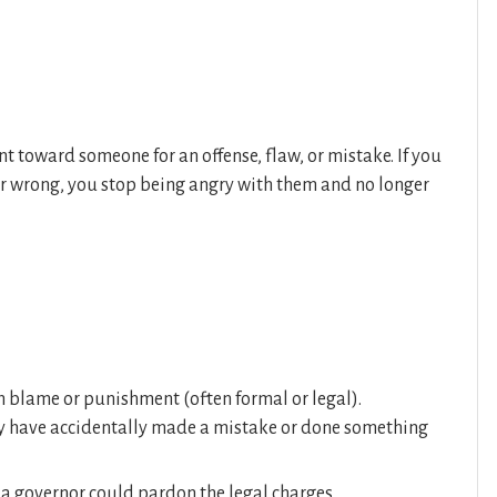
t toward someone for an offense, flaw, or mistake. If you
 wrong, you stop being angry with them and no longer
m blame or punishment (often formal or legal).
ey have accidentally made a mistake or done something
 a governor could pardon the legal charges.