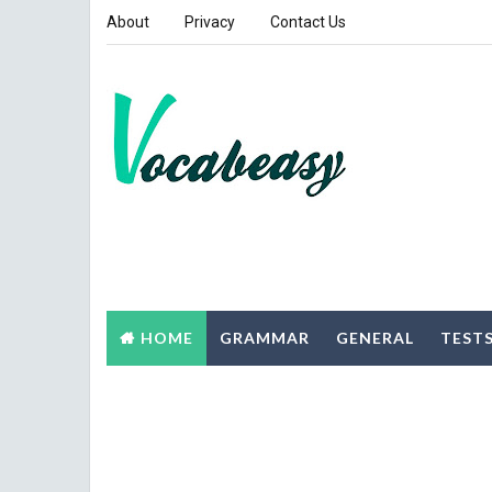
About
Privacy
Contact Us
HOME
GRAMMAR
GENERAL
TEST