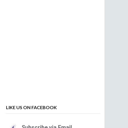
LIKE US ON FACEBOOK
Subscribe via Email