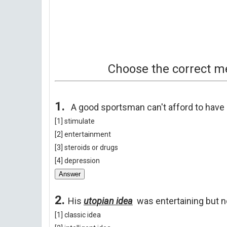
Choose the
correct
me
1.
A good sportsman can't afford to have 
[1] stimulate
[2] entertainment
[3] steroids or drugs
[4] depression
Answer
2.
His
utopian idea
was entertaining but n
[1] classic idea