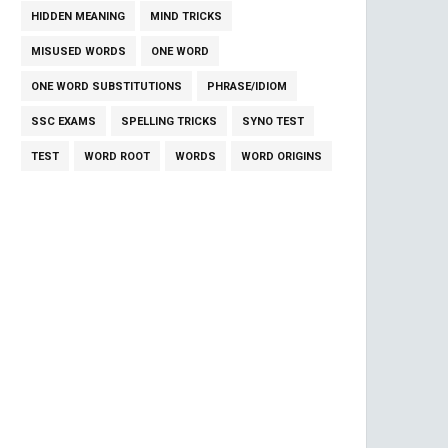
HIDDEN MEANING
MIND TRICKS
MISUSED WORDS
ONE WORD
ONE WORD SUBSTITUTIONS
PHRASE/IDIOM
SSC EXAMS
SPELLING TRICKS
SYNO TEST
TEST
WORD ROOT
WORDS
WORD ORIGINS