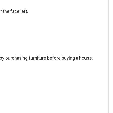
r the face left.
by purchasing furniture before buying a house.