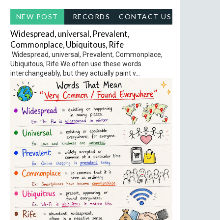
NEW POST
RECORDS
CONTACT US
Widespread, universal, Prevalent,
Commonplace, Ubiquitous, Rife
Widespread, universal, Prevalent, Commonplace,
Ubiquitous, Rife We often use these words
interchangeably, but they actually paint v...