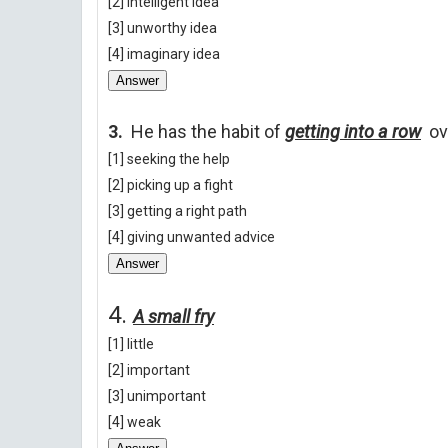
[2] intelligent idea
[3] unworthy idea
[4] imaginary idea
Answer
3.
He has the habit of
getting into a row
ov
[1] seeking the help
[2] picking up a fight
[3] getting a right path
[4] giving unwanted advice
Answer
4.
A small fry
[1] little
[2] important
[3] unimportant
[4] weak