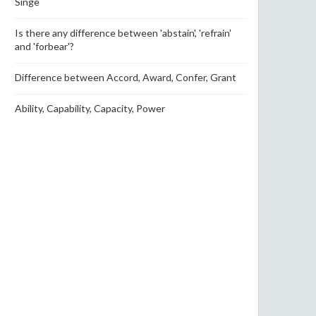
Singe
Is there any difference between 'abstain', 'refrain'
and 'forbear'?
Difference between Accord, Award, Confer, Grant
Ability, Capability, Capacity, Power