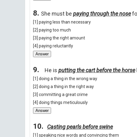
8.
She must be
paying through the nose
fo
[1] paying less than necessary
[2] paying too much
[3] paying the right amount
[4] paying reluctantly
Answer
9.
He is
putting the cart before the horse
[1] doing a thing in the wrong way
[2] doing a thing in the right way
[3] committing a great crime
[4] doing things meticulously
Answer
10.
Casting pearls before swine
[1] speaking nice words and convincing them