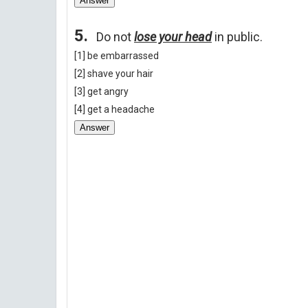
Answer
5.
Do not
lose your head
in public.
[1] be embarrassed
[2] shave your hair
[3] get angry
[4] get a headache
Answer