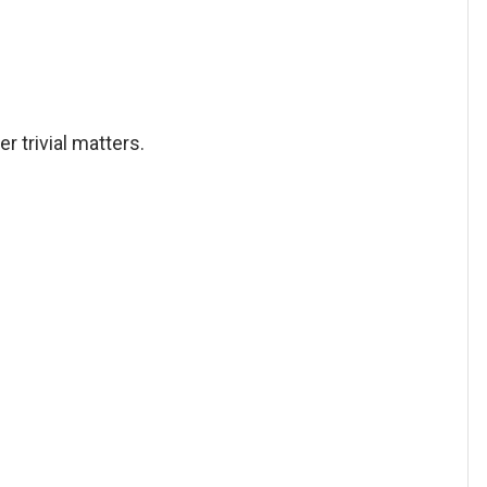
er trivial matters.