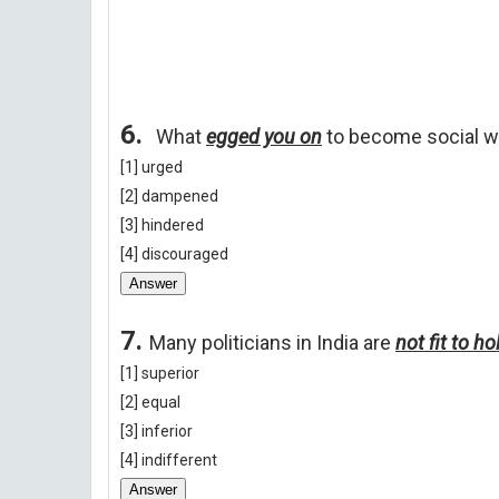
6.
What
egged you on
to become social w
[1] urged
[2] dampened
[3] hindered
[4] discouraged
Answer
7.
Many politicians in India are
not fit to h
[1] superior
[2] equal
[3] inferior
[4] indifferent
Answer