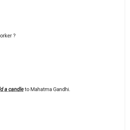
orker ?
old a candle
to Mahatma Gandhi.