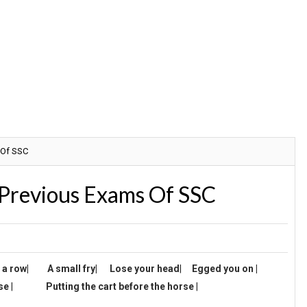
 Of SSC
 Previous Exams Of SSC
o a row
|
A small fry
|
Lose your head
|
Egged you on |
se
|
Putting the cart before the horse
|