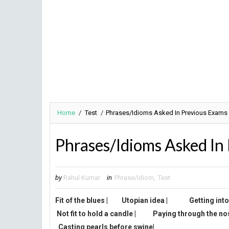
Home
/
Test
/
Phrases/Idioms Asked In Previous Exams
Phrases/Idioms Asked In
by
Rahul Kumar
in
Phrase/Idiom
,
Test
Fit of the blues
|
Utopian idea
|
G
etting int
Not fit to hold a candle
|
Paying through the no
Casting pearls before swine|