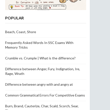
POPULAR
Beach, Coast, Shore
Frequently Asked Words In SSC Exams With
Memory Tricks
Crumble vs. Crumple | What is the difference?
Difference between Anger, Fury, Indignation, Ire,
Rage, Wrath
Difference between angry with and angry at
Common Grammatical Errors For Competitive Exams
Burn, Brand, Cauterize, Char, Scald, Scorch, Sear,