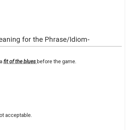
aning for the Phrase/Idiom-
a
fit of the blues
before
the game.
ot acceptable.