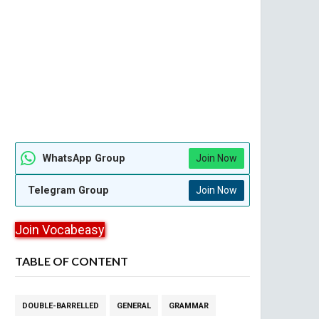
WhatsApp Group
Join Now
Telegram Group
Join Now
Join Vocabeasy
TABLE OF CONTENT
DOUBLE-BARRELLED
GENERAL
GRAMMAR