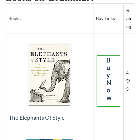
R
Books
Buy Links
ati
ng
B
u
4.
y
5/
N
o
5
w
The Elephants Of Style