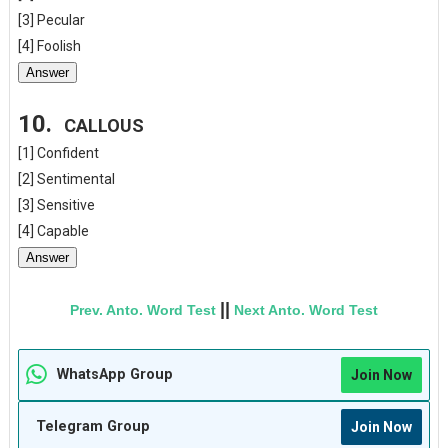
[3] Pecular
[4] Foolish
Answer
10.
CALLOUS
[1] Confident
[2] Sentimental
[3] Sensitive
[4] Capable
Answer
||
Prev. Anto. Word Test
Next Anto. Word Test
WhatsApp Group
Join Now
Telegram Group
Join Now