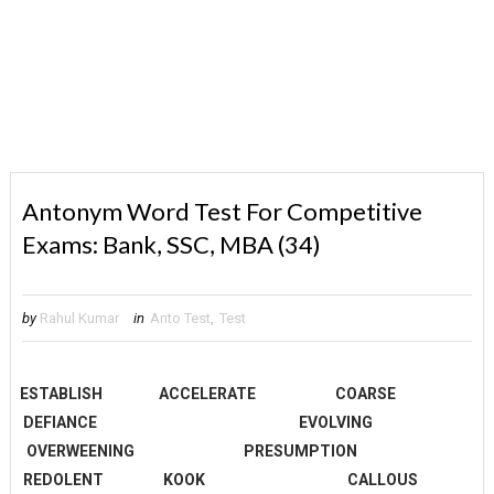
Antonym Word Test For Competitive
Exams: Bank, SSC, MBA (34)
by
Rahul Kumar
in
Anto Test
,
Test
ESTABLISH
ACCELERATE
COARSE
DEFIANCE
EVOLVING
OVERWEENING
PRESUMPTION
REDOLENT
KOOK
CALLOUS