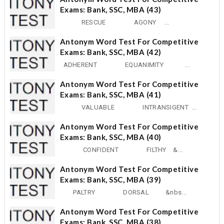
Exams: Bank, SSC, MBA (43)
RESCUE AGONY ...
Antonym Word Test For Competitive
Exams: Bank, SSC, MBA (42)
ADHERENT EQUANIMITY ...
Antonym Word Test For Competitive
Exams: Bank, SSC, MBA (41)
VALUABLE INTRANSIGENT ...
Antonym Word Test For Competitive
Exams: Bank, SSC, MBA (40)
CONFIDENT FILTHY &...
Antonym Word Test For Competitive
Exams: Bank, SSC, MBA (39)
PALTRY DORSAL &nbs...
Antonym Word Test For Competitive
Exams: Bank, SSC, MBA (38)