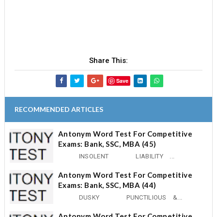
Share This:
Save
RECOMMENDED ARTICLES
Antonym Word Test For Competitive
Exams: Bank, SSC, MBA (45)
INSOLENT LIABILITY ...
Antonym Word Test For Competitive
Exams: Bank, SSC, MBA (44)
DUSKY PUNCTILIOUS &...
Antonym Word Test For Competitive