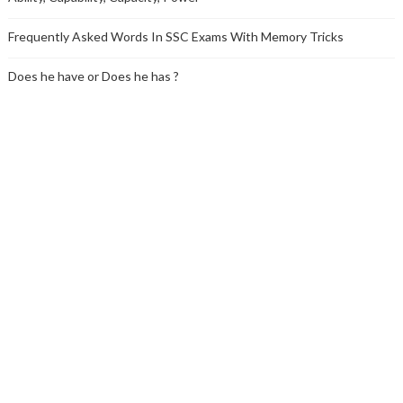
Frequently Asked Words In SSC Exams With Memory Tricks
Does he have or Does he has ?