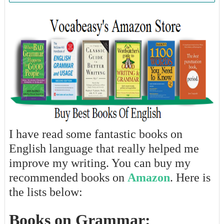
I have read some fantastic books on
English language that really helped me
improve my writing. You can buy my
recommended books on
Amazon
. Here is
the lists below:
Books on Grammar: