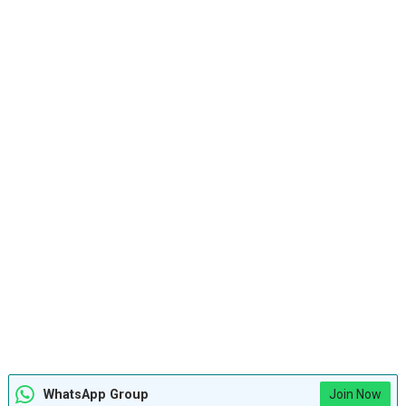
WhatsApp Group
Join Now