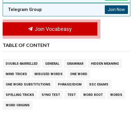
Telegram Group
Join Now
Join Vocabeasy
TABLE OF CONTENT
DOUBLE-BARRELLED
GENERAL
GRAMMAR
HIDDEN MEANING
MIND TRICKS
MISUSED WORDS
ONE WORD
ONE WORD SUBSTITUTIONS
PHRASE/IDIOM
SSC EXAMS
SPELLING TRICKS
SYNO TEST
TEST
WORD ROOT
WORDS
WORD ORIGINS