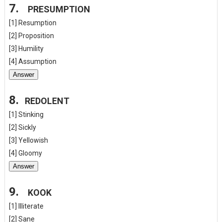
7.
PRESUMPTION
[1] Resumption
[2] Proposition
[3] Humility
[4] Assumption
Answer
8.
REDOLENT
[1] Stinking
[2] Sickly
[3] Yellowish
[4] Gloomy
Answer
9.
KOOK
[1] Illiterate
[2] Sane