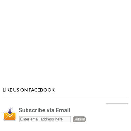
LIKE US ON FACEBOOK
Subscribe via Email