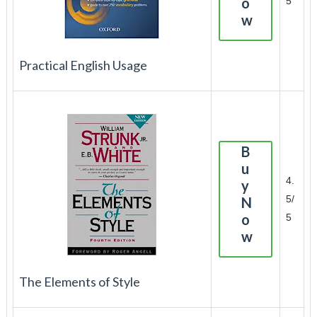
o
5
w
Practical English Usage
B
u
4.
y
5/
N
o
5
w
The Elements of Style