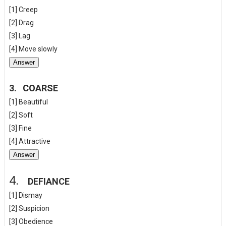
[1] Creep
[2] Drag
[3] Lag
[4] Move slowly
Answer
3.
COARSE
[1] Beautiful
[2] Soft
[3] Fine
[4] Attractive
Answer
4.
DEFIANCE
[1] Dismay
[2] Suspicion
[3] Obedience