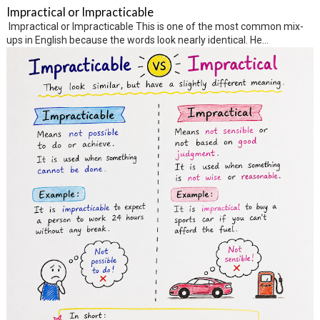
Impractical or Impracticable
Impractical or Impracticable This is one of the most common mix-
ups in English because the words look nearly identical. He...