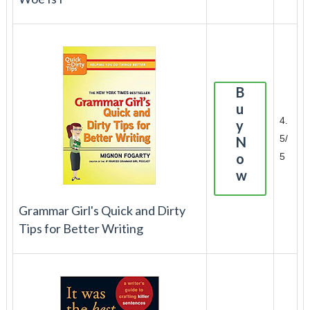
B
u
4.
y
5/
N
o
5
w
Grammar Girl's Quick and Dirty
Tips for Better Writing