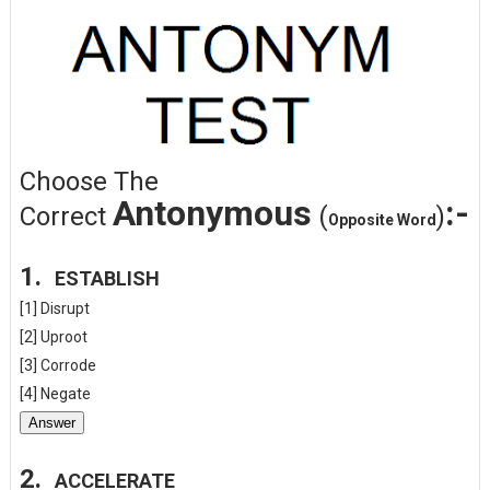
Choose The
Antonymous
:-
Correct
(
)
Opposite Word
1.
ESTABLISH
[1] Disrupt
[2] Uproot
[3] Corrode
[4] Negate
Answer
2.
ACCELERATE