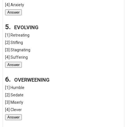
[4] Anxiety
Answer
5.
EVOLVING
[1] Retreating
[2] Stifling
[3] Stagnating
[4] Suffering
Answer
6.
OVERWEENING
[1] Humble
[2] Sedate
[3] Miserly
[4] Clever
Answer