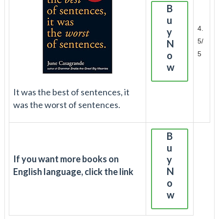
B
u
4.
y
5/
N
o
5
w
It was the best of sentences, it
was the worst of sentences.
B
u
If you want more books on
y
N
English language, click the link
o
w