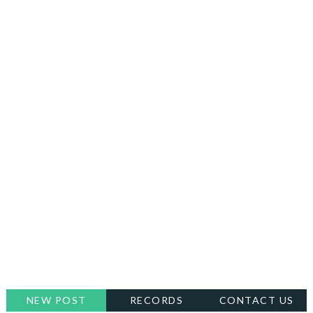
NEW POST
RECORDS
CONTACT US