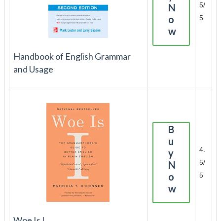
5/
N
o
5
w
Handbook of English Grammar
and Usage
B
u
4.
y
5/
N
o
5
w
Woe Is I