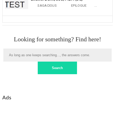
SAGACIOUS EPILOGUE ...
Looking for something? Find here!
Ads