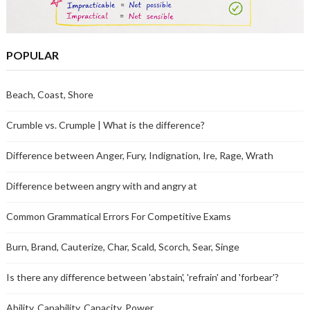
POPULAR
Beach, Coast, Shore
Crumble vs. Crumple | What is the difference?
Difference between Anger, Fury, Indignation, Ire, Rage, Wrath
Difference between angry with and angry at
Common Grammatical Errors For Competitive Exams
Burn, Brand, Cauterize, Char, Scald, Scorch, Sear, Singe
Is there any difference between 'abstain', 'refrain' and 'forbear'?
Ability, Capability, Capacity, Power