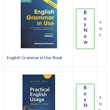
B
u
4.
y
5/
N
o
5
w
English Grammar in Use Book
B
u
4.
y
5/
N