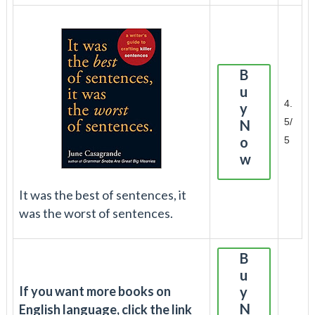
B
u
4.
y
5/
N
o
5
w
It was the best of sentences, it
was the worst of sentences.
B
u
If you want more books on
y
N
English language, click the link