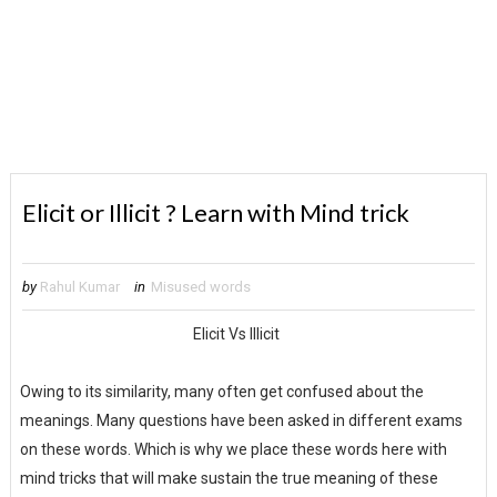
Elicit or Illicit ? Learn with Mind trick
by
Rahul Kumar
in
Misused words
Elicit Vs Illicit
Owing to its similarity, many often get confused about the
meanings. Many questions have been asked in different exams
on these words. Which is why we place these words here with
mind tricks that will make sustain the true meaning of these