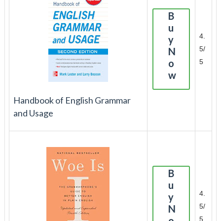
B
u
4.
y
5/
N
o
5
w
Handbook of English Grammar
and Usage
B
u
4.
y
5/
N
o
5