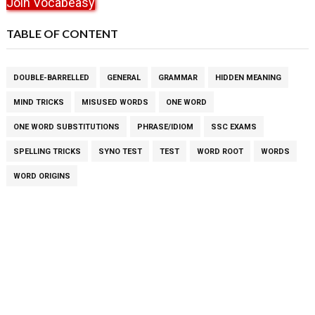
Join Vocabeasy
TABLE OF CONTENT
DOUBLE-BARRELLED
GENERAL
GRAMMAR
HIDDEN MEANING
MIND TRICKS
MISUSED WORDS
ONE WORD
ONE WORD SUBSTITUTIONS
PHRASE/IDIOM
SSC EXAMS
SPELLING TRICKS
SYNO TEST
TEST
WORD ROOT
WORDS
WORD ORIGINS