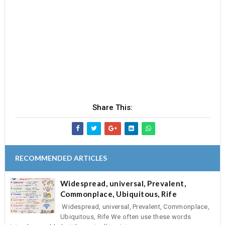
Share This:
RECOMMENDED ARTICLES
Widespread, universal, Prevalent,
Commonplace, Ubiquitous, Rife
Widespread, universal, Prevalent, Commonplace,
Ubiquitous, Rife We often use these words