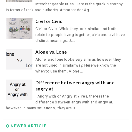
interchangeable titles. Here is the quick hierarchy:
In terms of rank and authority, Ambassador &g...
Civil or Civic
Civil or Civic While they look similar and both
relate to people living together, civic and civil have
distinct meanings. &...
Alone vs. Lone
Alone, and lone looks very similar, however, they
are not used in similar way. Here we know the
when to use them. Alone ...
Difference between angry with and
angry at
Angry with or Angry at ? Yes, there is the
difference between angry with and angry at;
however, in many situations,, they are u...
NEWER ARTICLE