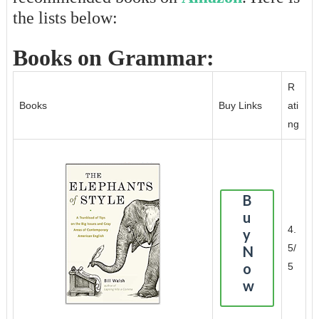
the lists below:
Books on Grammar:
R
Books
Buy Links
ati
ng
B
u
4.
y
5/
N
o
5
w