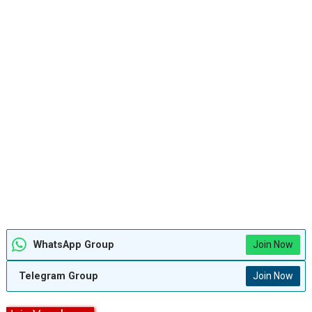
WhatsApp Group
Join Now
Telegram Group
Join Now