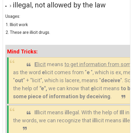
illegal, not allowed by the law
Usages:
Illicit work
These are illicit drugs.
Mind Tricks:
E
licit
means
to get information from so
as the word
e
licit comes from "
e
", which is ex, me
"
out
" + "licit", which is lacere, means "
deceive
". So,
the help of
"e",
we can know that
e
licit means
to b
some piece of information by deceiving
.
Ill
icit means
ill
egal. With the help of
Ill
in 
the words, we can recognize that
ill
icit means
ill
eg