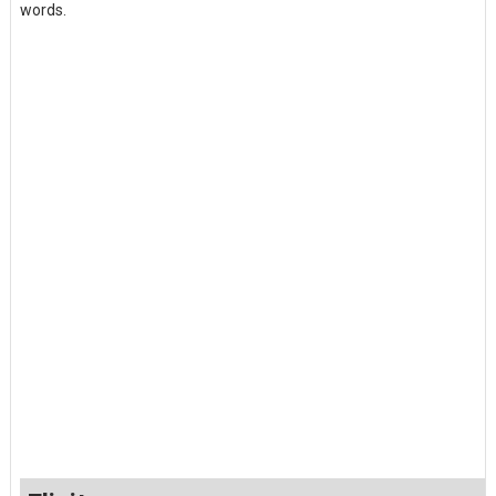
words.