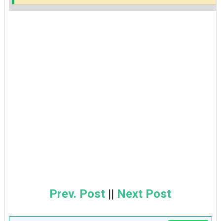
Prev. Post
||
Next Post