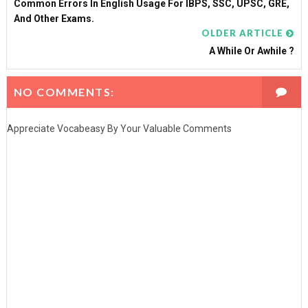
Common Errors In English Usage For IBPS, SSC, UPSC, GRE,
And Other Exams.
OLDER ARTICLE
A While Or Awhile ?
NO COMMENTS:
Appreciate Vocabeasy By Your Valuable Comments