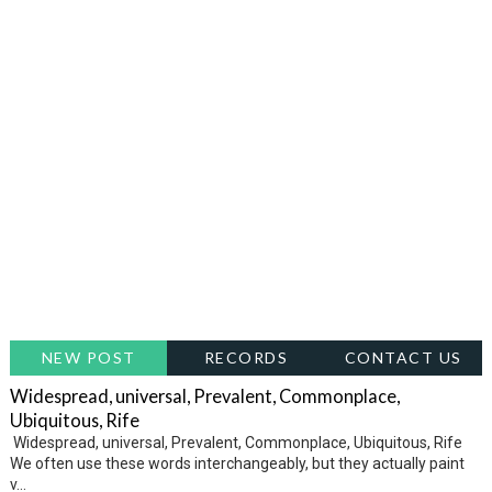
NEW POST
RECORDS
CONTACT US
Widespread, universal, Prevalent, Commonplace,
Ubiquitous, Rife
Widespread, universal, Prevalent, Commonplace, Ubiquitous, Rife
We often use these words interchangeably, but they actually paint
v...