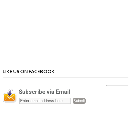
LIKE US ON FACEBOOK
Subscribe via Email