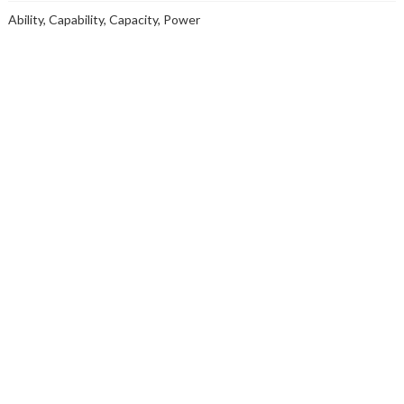
Ability, Capability, Capacity, Power