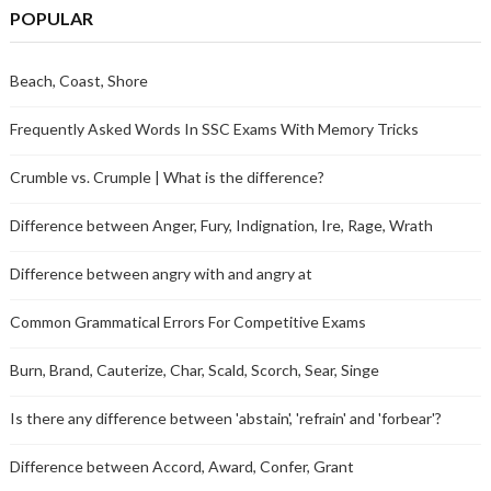
POPULAR
Beach, Coast, Shore
Frequently Asked Words In SSC Exams With Memory Tricks
Crumble vs. Crumple | What is the difference?
Difference between Anger, Fury, Indignation, Ire, Rage, Wrath
Difference between angry with and angry at
Common Grammatical Errors For Competitive Exams
Burn, Brand, Cauterize, Char, Scald, Scorch, Sear, Singe
Is there any difference between 'abstain', 'refrain' and 'forbear'?
Difference between Accord, Award, Confer, Grant