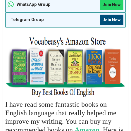
WhatsApp Group
Join Now
Telegram Group
Join Now
I have read some fantastic books on
English language that really helped me
improve my writing. You can buy my
recommended books on
Amazon
. Here is