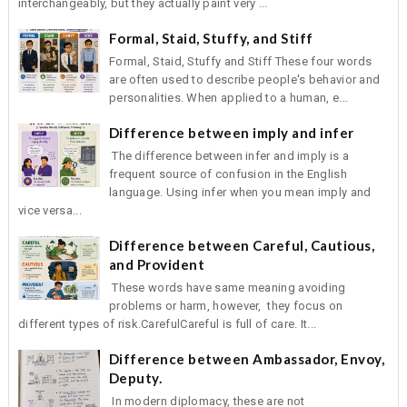
interchangeably, but they actually paint very ...
Formal, Staid, Stuffy, and Stiff
Formal, Staid, Stuffy and Stiff These four words
are often used to describe people's behavior and
personalities. When applied to a human, e...
Difference between imply and infer
The difference between infer and imply is a
frequent source of confusion in the English
language. Using infer when you mean imply and
vice versa...
Difference between Careful, Cautious,
and Provident
These words have same meaning avoiding
problems or harm, however, they focus on
different types of risk.CarefulCareful is full of care. It...
Difference between Ambassador, Envoy,
Deputy.
In modern diplomacy, these are not