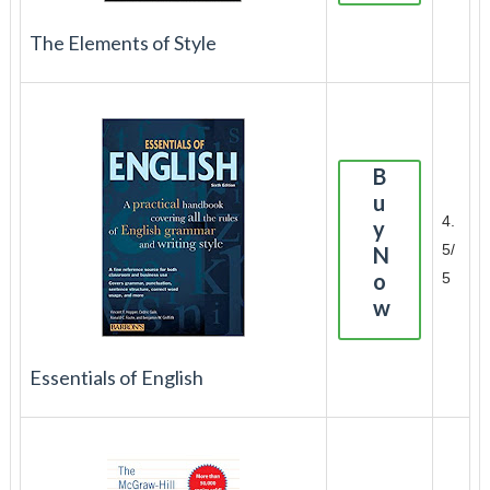
The Elements of Style
B
u
4.
y
5/
N
o
5
w
Essentials of English