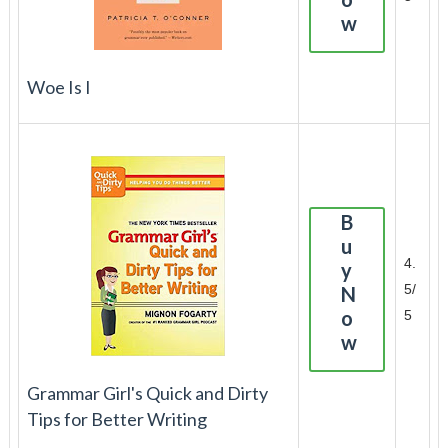
w
Woe Is I
B
u
4.
y
5/
N
o
5
w
Grammar Girl's Quick and Dirty
Tips for Better Writing