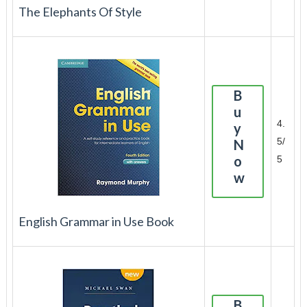
The Elephants Of Style
B
u
4.
y
5/
N
o
5
w
English Grammar in Use Book
B