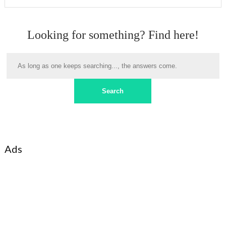
Looking for something? Find here!
Ads