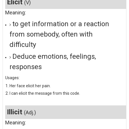
Elicit
(V)
Meaning:
to get information or a reaction
from somebody, often with
difficulty
Deduce emotions, feelings,
responses
Usages:
Her face elicit her pain.
I can elicit the message from this code.
Illicit
(Adj.)
Meaning: