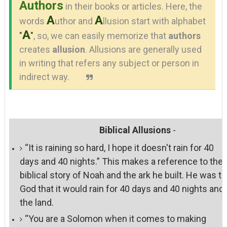
Authors
in their books or articles. Here, the
A
A
words
uthor and
llusion start with alphabet
A
"
"
, so, we can easily memorize that
authors
creates
allusion
. Allusions are generally used
in writing that refers any subject or person in
indirect way.
Biblical Allusions
-
“It is raining so hard, I hope it doesn't rain for 40
days and 40 nights.” This makes a reference to the
biblical story of Noah and the ark he built. He was to
God that it would rain for 40 days and 40 nights and 
the land.
“You are a Solomon when it comes to making