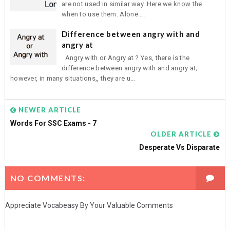
are not used in similar way. Here we know the
when to use them. Alone ...
Difference between angry with and
angry at
Angry with or Angry at ? Yes, there is the
difference between angry with and angry at;
however, in many situations,, they are u...
NEWER ARTICLE
Words For SSC Exams - 7
OLDER ARTICLE
Desperate Vs Disparate
NO COMMENTS:
Appreciate Vocabeasy By Your Valuable Comments