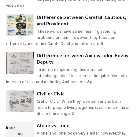
vice versa...
Difference between Careful, Cautious,
and Provident
These words have same meaning avoiding
problems or harm, however, they focus on
different types of risk.CarefulCareful is full of care. It...
Difference between Ambassador, Envoy,
Deputy.
In modern diplomacy, these are not
interchangeable titles. Here is the quick hierarchy:
In terms of rank and authority, Ambassador &g...
Civil or Civic
Civil or Civic While they look similar and both
relate to people living together, civic and civil have
distinct meanings. &...
Alone vs. Lone
Alone, and lone looks very similar, however, they