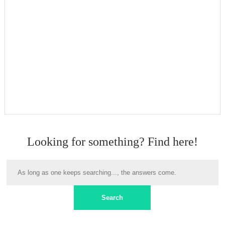
Looking for something? Find here!