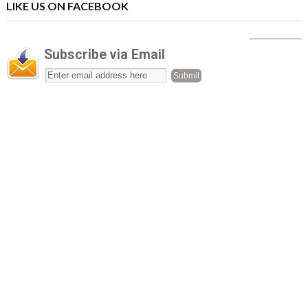
LIKE US ON FACEBOOK
Subscribe via Email