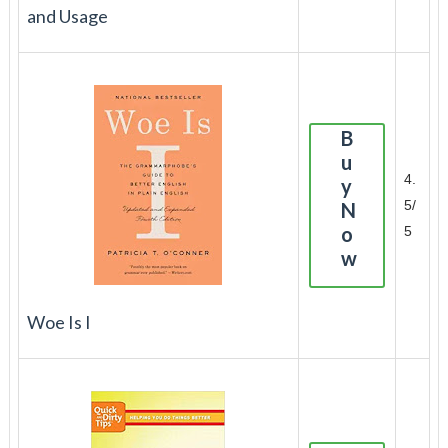
and Usage
B
u
4.
y
5/
N
o
5
w
Woe Is I