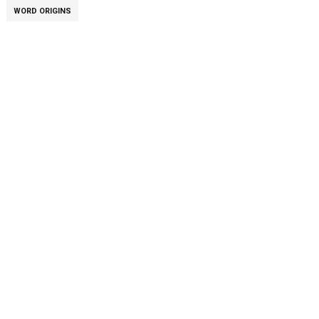
WORD ORIGINS