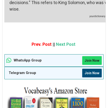
decisions.” This refers to King Solomon, who was v
wise
yourdictionary.
Prev. Post
||
Next Post
WhatsApp Group
Join Now
Telegram Group
Join Now