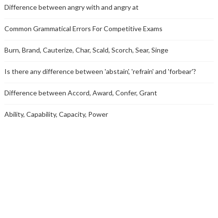
Difference between angry with and angry at
Common Grammatical Errors For Competitive Exams
Burn, Brand, Cauterize, Char, Scald, Scorch, Sear, Singe
Is there any difference between 'abstain', 'refrain' and 'forbear'?
Difference between Accord, Award, Confer, Grant
Ability, Capability, Capacity, Power