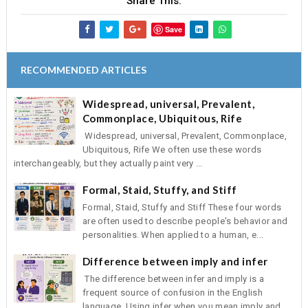
Share This:
Save
RECOMMENDED ARTICLES
Widespread, universal, Prevalent,
Commonplace, Ubiquitous, Rife
Widespread, universal, Prevalent, Commonplace,
Ubiquitous, Rife We often use these words
interchangeably, but they actually paint very ...
Formal, Staid, Stuffy, and Stiff
Formal, Staid, Stuffy and Stiff These four words
are often used to describe people's behavior and
personalities. When applied to a human, e...
Difference between imply and infer
The difference between infer and imply is a
frequent source of confusion in the English
language. Using infer when you mean imply and