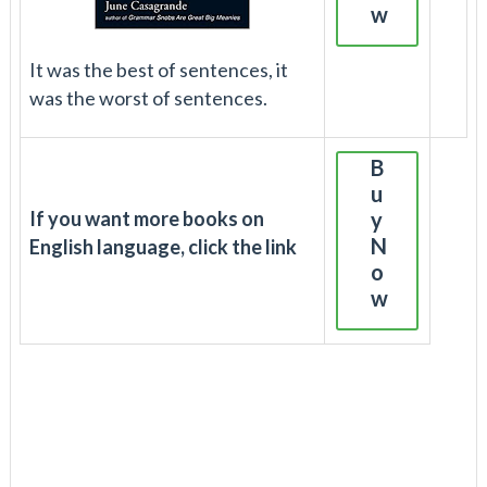
w
It was the best of sentences, it
was the worst of sentences.
B
u
If you want more books on
y
N
English language, click the link
o
w