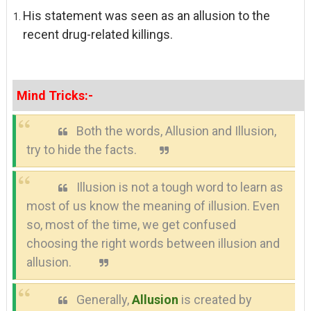
His statement was seen as an allusion to the
recent drug-related killings.
Mind Tricks:-
Both the words, Allusion and Illusion,
try to hide the facts.
Illusion is not a tough word to learn as
most of us know the meaning of illusion.
Even
so, most of the time, we get confused
choosing the right words between illusion and
allusion.
Generally,
Allusion
is created by