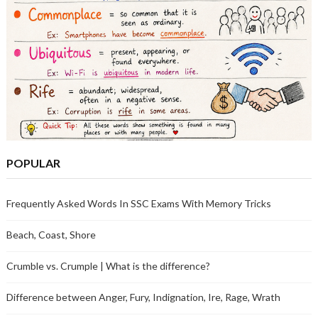
POPULAR
Frequently Asked Words In SSC Exams With Memory Tricks
Beach, Coast, Shore
Crumble vs. Crumple | What is the difference?
Difference between Anger, Fury, Indignation, Ire, Rage, Wrath