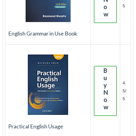
o
5
w
English Grammar in Use Book
B
u
4.
y
5/
N
o
5
w
Practical English Usage