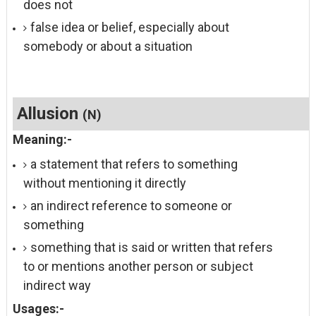
does not
false idea or belief, especially about
somebody or about a situation
Allusion
(N)
Meaning:-
a statement that refers to something
without mentioning it directly
an indirect reference to someone or
something
something that is said or written that refers
to or mentions another person or subject
indirect way
Usages:-