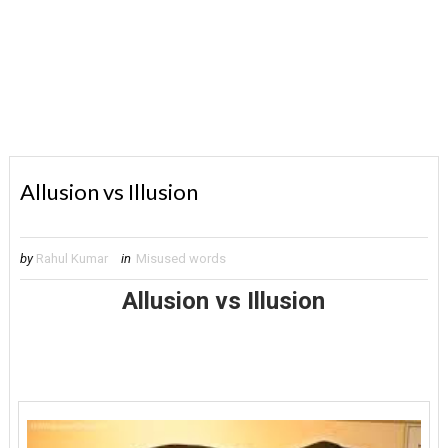
Allusion vs Illusion
by
Rahul Kumar
in
Misused words
Allusion vs Illusion