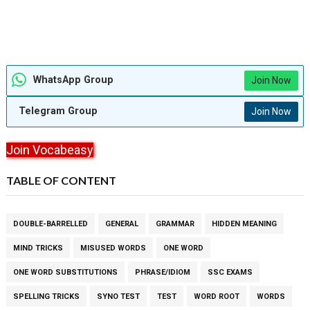
WhatsApp Group
Join Now
Telegram Group
Join Now
Join Vocabeasy
TABLE OF CONTENT
DOUBLE-BARRELLED
GENERAL
GRAMMAR
HIDDEN MEANING
MIND TRICKS
MISUSED WORDS
ONE WORD
ONE WORD SUBSTITUTIONS
PHRASE/IDIOM
SSC EXAMS
SPELLING TRICKS
SYNO TEST
TEST
WORD ROOT
WORDS