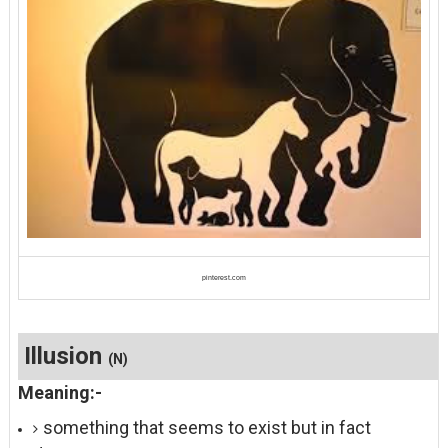
pinterest.com
Illusion
(N)
Meaning:-
something that seems to exist but in fact