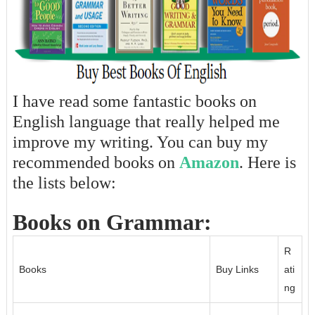
I have read some fantastic books on
English language that really helped me
improve my writing. You can buy my
recommended books on
Amazon
. Here is
the lists below:
Books on Grammar:
R
Books
Buy Links
ati
ng