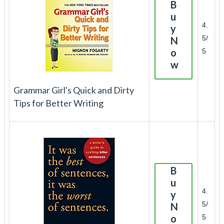
B
u
4.
y
5/
N
o
5
w
Grammar Girl's Quick and Dirty
Tips for Better Writing
B
u
4.
y
5/
N
o
5