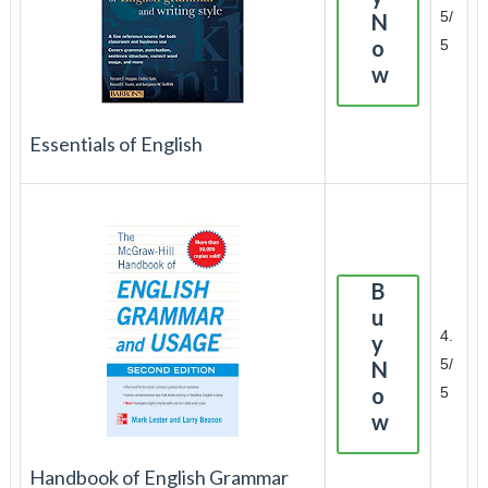
5/
N
o
5
w
Essentials of English
B
u
4.
y
5/
N
o
5
w
Handbook of English Grammar