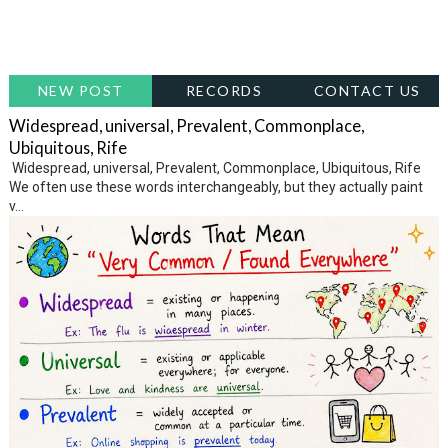
NEW POST
RECORDS
CONTACT US
Widespread, universal, Prevalent, Commonplace,
Ubiquitous, Rife
Widespread, universal, Prevalent, Commonplace, Ubiquitous, Rife
We often use these words interchangeably, but they actually paint
v...